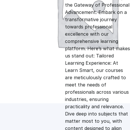
i
r
the Gateway of Professional
Advancement. Embark on a
g
r
transformative journey
towards professional
i
e
excellence with our
comprehensive learning
n
n
platform. Here’s what makes
us stand out: Tailored
Learning Experience: At
a
t
Learn Smart, our courses
are meticulously crafted to
l
p
meet the needs of
professionals across various
p
r
industries, ensuring
practicality and relevance.
Dive deep into subjects that
r
i
matter most to you, with
content designed to align