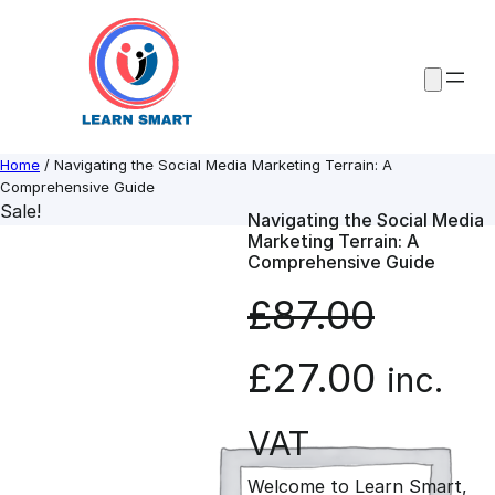
Skip
to
content
Home
/ Navigating the Social Media Marketing Terrain: A
Comprehensive Guide
Sale!
Navigating the Social Media
Marketing Terrain: A
Comprehensive Guide
£
87.00
O
C
£
27.00
inc.
r
u
VAT
Welcome to Learn Smart,