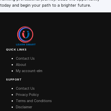
today and begin your path to a brighter future.
QUICK LINKS
Contact Us
About
My account-elm
SUPPORT
Contact Us
Privacy Policy
Terms and Conditions
Disclaimer