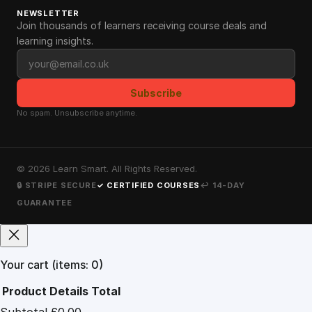
NEWSLETTER
Join thousands of learners receiving course deals and
learning insights.
Email address
Subscribe
No spam. Unsubscribe anytime.
©
2026
Learn Smart. All Rights Reserved.
🔒 STRIPE SECURE
✓ CERTIFIED COURSES
↩ 14-DAY
GUARANTEE
Your cart
(items: 0)
Product
Details
Total
Subtotal
£0.00