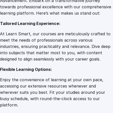
Advancement. Embark on a transformative journey
8
.
n
towards professional excellence with our comprehensive
g
learning platform. Here’s what makes us stand out:
7
0
t
Tailored Learning Experience:
h
e
.
0
At Learn Smart, our courses are meticulously crafted to
S
meet the needs of professionals across various
o
0
.
industries, ensuring practicality and relevance. Dive deep
c
into subjects that matter most to you, with content
i
designed to align seamlessly with your career goals.
0
a
l
Flexible Learning Options:
M
.
Enjoy the convenience of learning at your own pace,
e
accessing our extensive resources whenever and
d
wherever suits you best. Fit your studies around your
i
busy schedule, with round-the-clock access to our
a
platform.
M
a