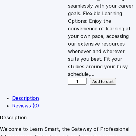
i
c
seamlessly with your career
goals. Flexible Learning
c
e
Options: Enjoy the
convenience of learning at
e
i
your own pace, accessing
our extensive resources
whenever and wherever
w
s
suits you best. Fit your
studies around your busy
a
:
schedule,…
N
Add to cart
s
£
a
v
Description
i
:
2
Reviews (0)
g
Description
a
£
7
t
Welcome to Learn Smart, the Gateway of Professional
i