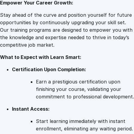
Empower Your Career Growth:
r
k
Stay ahead of the curve and position yourself for future
e
opportunities by continuously upgrading your skill set.
t
Our training programs are designed to empower you with
i
the knowledge and expertise needed to thrive in today’s
n
competitive job market.
g
What to Expect with Learn Smart:
T
e
Certification Upon Completion:
r
r
Earn a prestigious certification upon
a
finishing your course, validating your
i
commitment to professional development.
n
Instant Access:
:
A
Start learning immediately with instant
C
enrollment, eliminating any waiting period.
o