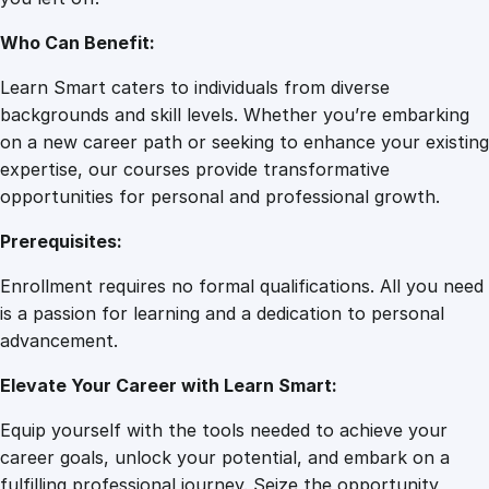
u
a
Who Can Benefit:
n
t
Learn Smart caters to individuals from diverse
i
backgrounds and skill levels. Whether you’re embarking
t
on a new career path or seeking to enhance your existing
y
expertise, our courses provide transformative
opportunities for personal and professional growth.
Prerequisites:
Enrollment requires no formal qualifications. All you need
is a passion for learning and a dedication to personal
advancement.
Elevate Your Career with Learn Smart:
Equip yourself with the tools needed to achieve your
career goals, unlock your potential, and embark on a
fulfilling professional journey. Seize the opportunity