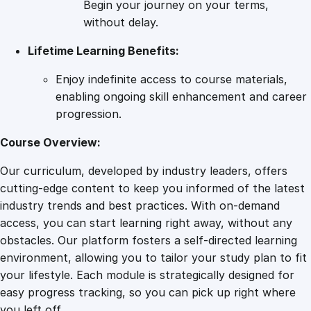
Begin your journey on your terms,
m
without delay.
p
Lifetime Learning Benefits:
r
e
Enjoy indefinite access to course materials,
h
enabling ongoing skill enhancement and career
e
progression.
n
s
Course Overview:
i
Our curriculum, developed by industry leaders, offers
v
cutting-edge content to keep you informed of the latest
e
industry trends and best practices. With on-demand
G
access, you can start learning right away, without any
u
obstacles. Our platform fosters a self-directed learning
i
environment, allowing you to tailor your study plan to fit
d
your lifestyle. Each module is strategically designed for
e
easy progress tracking, so you can pick up right where
q
you left off.