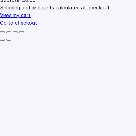
Products
Shipping and discounts calculated at checkout.
in
cart
View my cart
Go to checkout