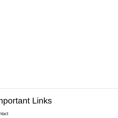
mportant Links
tact