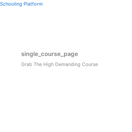
Skip
Schooling Platform
to
content
single_course_page
Grab The High Demanding Course