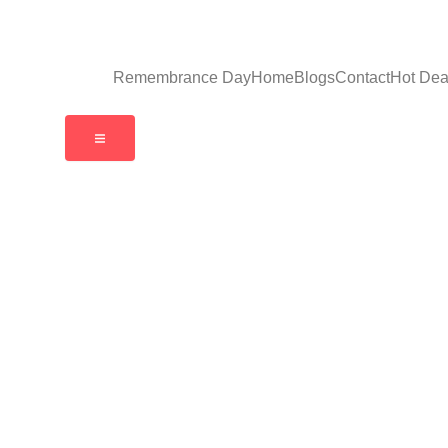
Remembrance Day
Home
Blogs
Contact
Hot Dea
Hamburger Toggle Menu