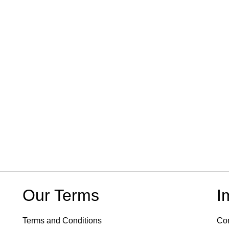
Our Terms
I
Terms and Conditions
Con