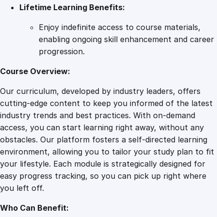
Lifetime Learning Benefits:
Enjoy indefinite access to course materials,
enabling ongoing skill enhancement and career
progression.
Course Overview:
Our curriculum, developed by industry leaders, offers
cutting-edge content to keep you informed of the latest
industry trends and best practices. With on-demand
access, you can start learning right away, without any
obstacles. Our platform fosters a self-directed learning
environment, allowing you to tailor your study plan to fit
your lifestyle. Each module is strategically designed for
easy progress tracking, so you can pick up right where
you left off.
Who Can Benefit: