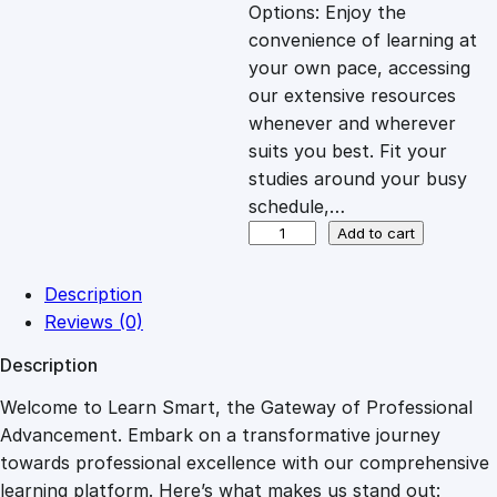
c
e
Options: Enjoy the
convenience of learning at
e
i
your own pace, accessing
our extensive resources
whenever and wherever
w
s
suits you best. Fit your
studies around your busy
a
:
schedule,…
O
Add to cart
s
£
v
e
Description
r
:
2
Reviews (0)
v
Description
i
£
7
e
Welcome to Learn Smart, the Gateway of Professional
w
Advancement. Embark on a transformative journey
8
.
o
towards professional excellence with our comprehensive
f
learning platform. Here’s what makes us stand out: