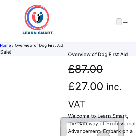
Skip
to
content
Home
/ Overview of Dog First Aid
Sale!
Overview of Dog First Aid
£
87.00
O
C
£
27.00
inc.
r
u
VAT
Welcome to Learn Smart,
i
r
the Gateway of Professional
Advancement. Embark on a