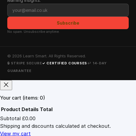
learning insights.
Email address
Subscribe
No spam. Unsubscribe anytime.
©
2026
Learn Smart. All Rights Reserved.
🔒 STRIPE SECURE
✓ CERTIFIED COURSES
↩ 14-DAY
GUARANTEE
Your cart
(items: 0)
Product
Details
Total
Subtotal
£0.00
Products
Shipping and discounts calculated at checkout.
in
cart
View my cart