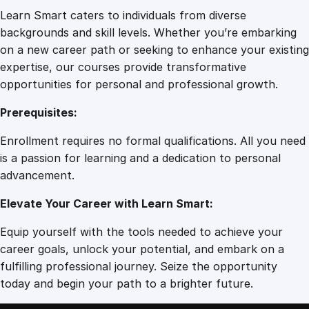
Learn Smart caters to individuals from diverse
backgrounds and skill levels. Whether you’re embarking
on a new career path or seeking to enhance your existing
expertise, our courses provide transformative
opportunities for personal and professional growth.
Prerequisites:
Enrollment requires no formal qualifications. All you need
is a passion for learning and a dedication to personal
advancement.
Elevate Your Career with Learn Smart:
Equip yourself with the tools needed to achieve your
career goals, unlock your potential, and embark on a
fulfilling professional journey. Seize the opportunity
today and begin your path to a brighter future.