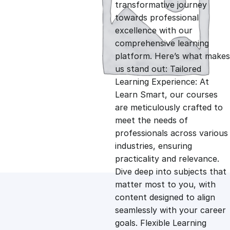
g
r
transformative journey
towards professional
i
e
excellence with our
comprehensive learning
n
n
platform. Here’s what makes
us stand out: Tailored
Learning Experience: At
a
t
Learn Smart, our courses
are meticulously crafted to
l
p
meet the needs of
professionals across various
p
r
industries, ensuring
practicality and relevance.
Dive deep into subjects that
r
i
matter most to you, with
content designed to align
i
c
seamlessly with your career
goals. Flexible Learning