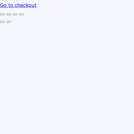
Go to checkout