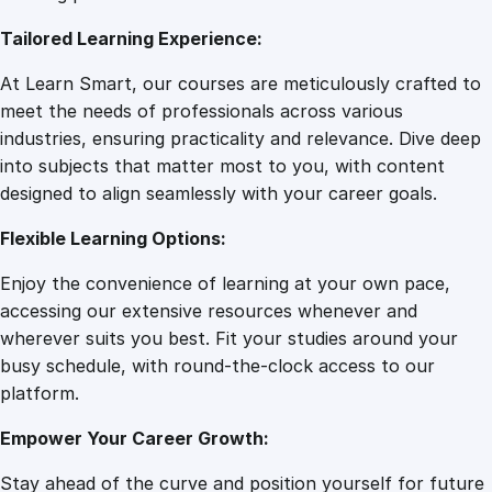
7
0
D
Tailored Learning Experience:
o
g
.
0
At Learn Smart, our courses are meticulously crafted to
F
meet the needs of professionals across various
i
0
.
industries, ensuring practicality and relevance. Dive deep
r
into subjects that matter most to you, with content
s
designed to align seamlessly with your career goals.
0
t
A
Flexible Learning Options:
i
.
Enjoy the convenience of learning at your own pace,
d
accessing our extensive resources whenever and
q
wherever suits you best. Fit your studies around your
u
busy schedule, with round-the-clock access to our
a
platform.
n
t
Empower Your Career Growth:
i
t
Stay ahead of the curve and position yourself for future