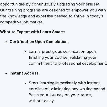
y
opportunities by continuously upgrading your skill set.
Our training programs are designed to empower you with
the knowledge and expertise needed to thrive in today’s
competitive job market.
What to Expect with Learn Smart:
Certification Upon Completion:
Earn a prestigious certification upon
finishing your course, validating your
commitment to professional development.
Instant Access:
Start learning immediately with instant
enrollment, eliminating any waiting period.
Begin your journey on your terms,
without delay.