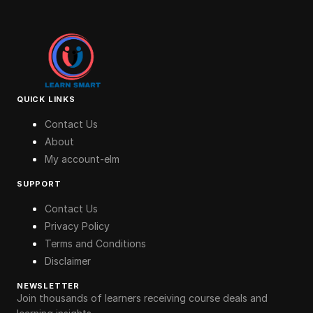
QUICK LINKS
Contact Us
About
My account-elm
SUPPORT
Contact Us
Privacy Policy
Terms and Conditions
Disclaimer
NEWSLETTER
Join thousands of learners receiving course deals and