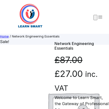
Skip
to
content
Home
/ Network Engineering Essentials
Sale!
Network Engineering
Essentials
£
87.00
O
C
£
27.00
inc.
r
u
VAT
Welcome to Learn Smart,
i
r
the Gateway of Professional