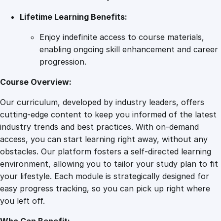
Lifetime Learning Benefits:
Enjoy indefinite access to course materials,
enabling ongoing skill enhancement and career
progression.
Course Overview:
Our curriculum, developed by industry leaders, offers
cutting-edge content to keep you informed of the latest
industry trends and best practices. With on-demand
access, you can start learning right away, without any
obstacles. Our platform fosters a self-directed learning
environment, allowing you to tailor your study plan to fit
your lifestyle. Each module is strategically designed for
easy progress tracking, so you can pick up right where
you left off.