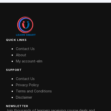
QUICK LINKS
Contact Us
About
My account-elm
SUPPORT
Contact Us
Privacy Policy
Terms and Conditions
Disclaimer
NEWSLETTER
Join thousands of learners receiving course deals and