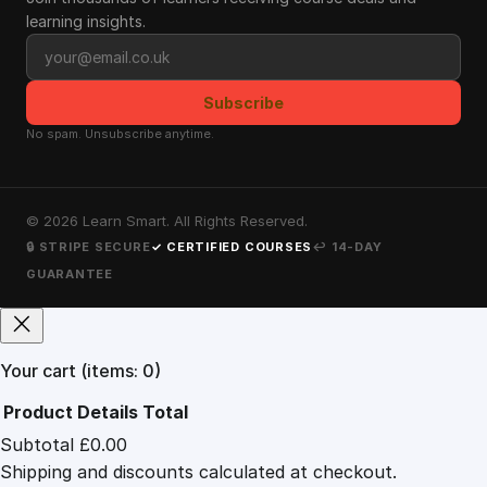
learning insights.
Email address
Subscribe
No spam. Unsubscribe anytime.
©
2026
Learn Smart. All Rights Reserved.
🔒 STRIPE SECURE
✓ CERTIFIED COURSES
↩ 14-DAY
GUARANTEE
Your cart
(items: 0)
Product
Details
Total
Subtotal
£0.00
Products
Shipping and discounts calculated at checkout.
in