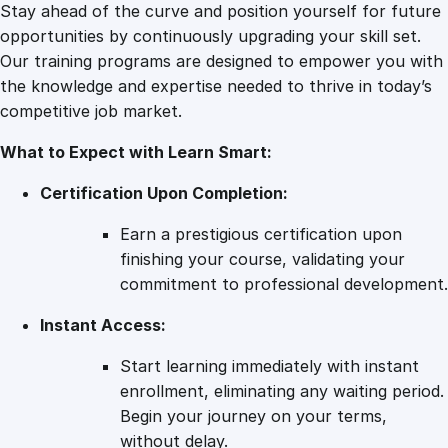
s
Stay ahead of the curve and position yourself for future
q
opportunities by continuously upgrading your skill set.
u
Our training programs are designed to empower you with
a
the knowledge and expertise needed to thrive in today’s
n
competitive job market.
t
What to Expect with Learn Smart:
i
t
Certification Upon Completion:
y
Earn a prestigious certification upon
finishing your course, validating your
commitment to professional development.
Instant Access:
Start learning immediately with instant
enrollment, eliminating any waiting period.
Begin your journey on your terms,
without delay.