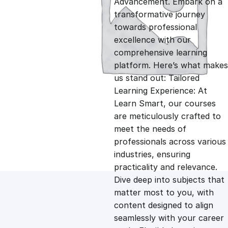
Advancement. Embark on a
g
r
transformative journey
towards professional
i
e
excellence with our
comprehensive learning
n
n
platform. Here’s what makes
us stand out: Tailored
Learning Experience: At
a
t
Learn Smart, our courses
are meticulously crafted to
l
p
meet the needs of
professionals across various
p
r
industries, ensuring
practicality and relevance.
Dive deep into subjects that
r
i
matter most to you, with
content designed to align
i
c
seamlessly with your career