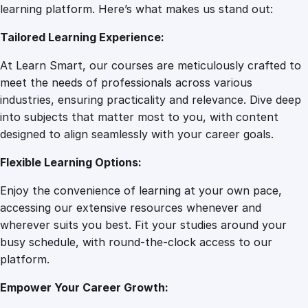
g
learning platform. Here’s what makes us stand out:
7
0
i
Tailored Learning Experience:
n
e
.
0
At Learn Smart, our courses are meticulously crafted to
e
meet the needs of professionals across various
r
0
.
industries, ensuring practicality and relevance. Dive deep
i
into subjects that matter most to you, with content
n
designed to align seamlessly with your career goals.
0
g
E
Flexible Learning Options:
s
.
Enjoy the convenience of learning at your own pace,
s
accessing our extensive resources whenever and
e
wherever suits you best. Fit your studies around your
n
busy schedule, with round-the-clock access to our
t
platform.
i
a
Empower Your Career Growth:
l