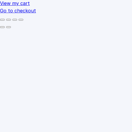
cart
View my cart
Go to checkout