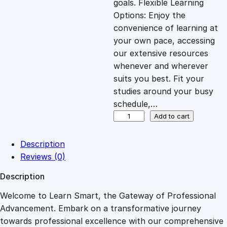
goals. Flexible Learning
c
e
Options: Enjoy the
convenience of learning at
e
i
your own pace, accessing
our extensive resources
whenever and wherever
w
s
suits you best. Fit your
studies around your busy
a
:
schedule,…
N
Add to cart
s
£
e
t
Description
w
:
2
Reviews (0)
o
Description
r
£
7
k
Welcome to Learn Smart, the Gateway of Professional
E
Advancement. Embark on a transformative journey
8
.
n
towards professional excellence with our comprehensive