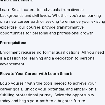
Who Can Benefit:
Learn Smart caters to individuals from diverse
backgrounds and skill levels. Whether you’re embarking
on a new career path or seeking to enhance your existing
expertise, our courses provide transformative
opportunities for personal and professional growth.
Prerequisites:
Enrollment requires no formal qualifications. All you need
is a passion for learning and a dedication to personal
advancement.
Elevate Your Career with Learn Smart:
Equip yourself with the tools needed to achieve your
career goals, unlock your potential, and embark on a
fulfilling professional journey. Seize the opportunity
today and begin your path to a brighter future.