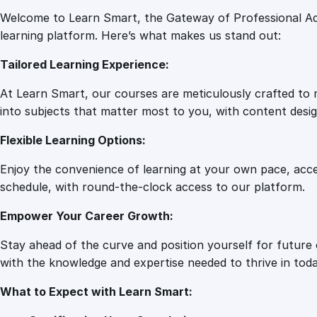
Welcome to Learn Smart, the Gateway of Professional Ad
learning platform. Here’s what makes us stand out:
Tailored Learning Experience:
At Learn Smart, our courses are meticulously crafted to m
into subjects that matter most to you, with content desig
Flexible Learning Options:
Enjoy the convenience of learning at your own pace, acc
schedule, with round-the-clock access to our platform.
Empower Your Career Growth:
Stay ahead of the curve and position yourself for future
with the knowledge and expertise needed to thrive in toda
What to Expect with Learn Smart: