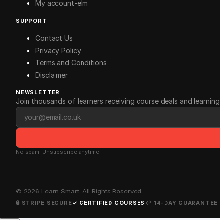
My account-elm
SUPPORT
Contact Us
Privacy Policy
Terms and Conditions
Disclaimer
NEWSLETTER
Join thousands of learners receiving course deals and learning 
Email address
No spam. Unsubscribe anytime.
©
2026
Learn Smart. All Rights Reserved.
🔒 STRIPE SECURE
✓ CERTIFIED COURSES
↩ 14-DAY GUARANTEE