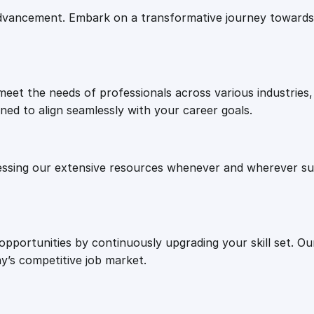
e
i
e
vancement. Embark on a transformative journey towards 
r
w
s
s
e
a
:
I
eet the needs of professionals across various industries, 
n
ned to align seamlessly with your career goals.
s
s
£
t
r
:
2
essing our extensive resources whenever and wherever sui
u
c
£
7
t
i
8
.
 opportunities by continuously upgrading your skill set. 
o
y’s competitive job market.
n
a
7
0
l
S