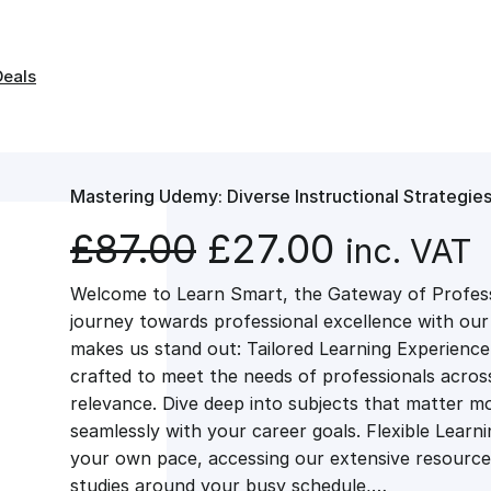
Deals
Mastering Udemy: Diverse Instructional Strategie
O
C
£
87.00
£
27.00
inc. VAT
Welcome to Learn Smart, the Gateway of Profes
r
u
journey towards professional excellence with ou
makes us stand out: Tailored Learning Experience
i
r
crafted to meet the needs of professionals across 
relevance. Dive deep into subjects that matter mo
g
r
seamlessly with your career goals. Flexible Learn
your own pace, accessing our extensive resource
studies around your busy schedule,…