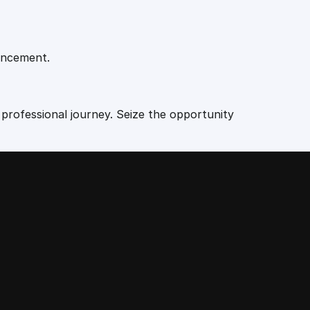
vancement.
 professional journey. Seize the opportunity