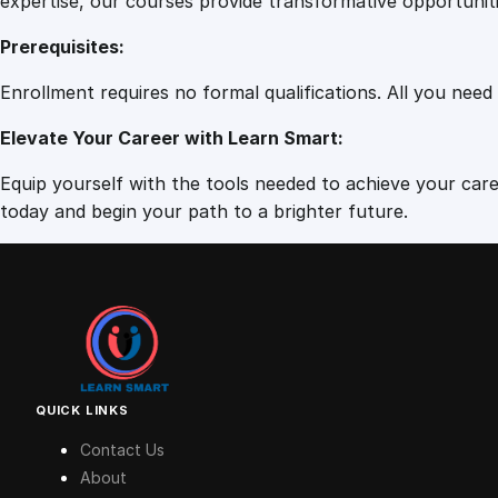
expertise, our courses provide transformative opportunit
Prerequisites:
Enrollment requires no formal qualifications. All you need
Elevate Your Career with Learn Smart:
Equip yourself with the tools needed to achieve your caree
today and begin your path to a brighter future.
QUICK LINKS
Contact Us
About