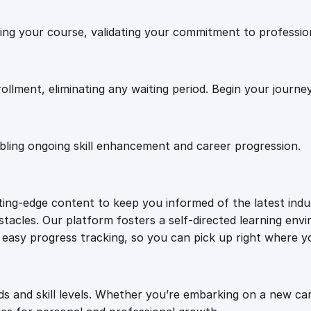
.
0
t
shing your course, validating your commitment to professi
r
0
.
a
t
e
0
rollment, eliminating any waiting period. Begin your journe
g
i
.
e
abling ongoing skill enhancement and career progression.
s
q
u
tting-edge content to keep you informed of the latest ind
a
tacles. Our platform fosters a self-directed learning envi
n
or easy progress tracking, so you can pick up right where yo
t
i
t
y
ds and skill levels. Whether you’re embarking on a new ca