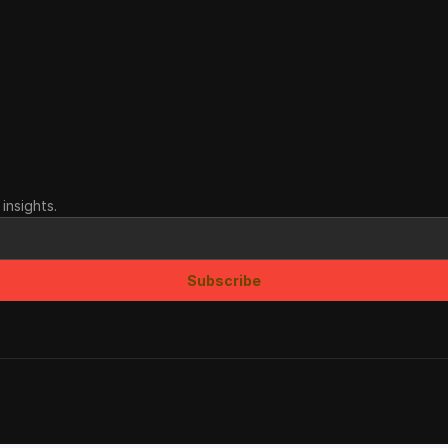
insights.
Subscribe