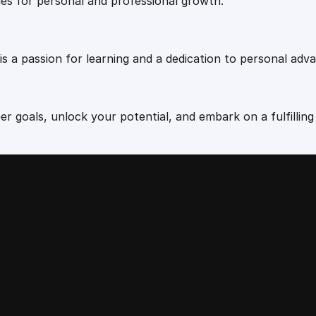
ies for personal and professional growth.
 is a passion for learning and a dedication to personal ad
r goals, unlock your potential, and embark on a fulfilling