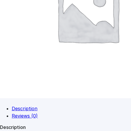
Description
Reviews (0)
Description