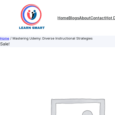
Skip
to
content
Home
Blogs
About
Contact
Hot 
Home
/ Mastering Udemy: Diverse Instructional Strategies
Sale!