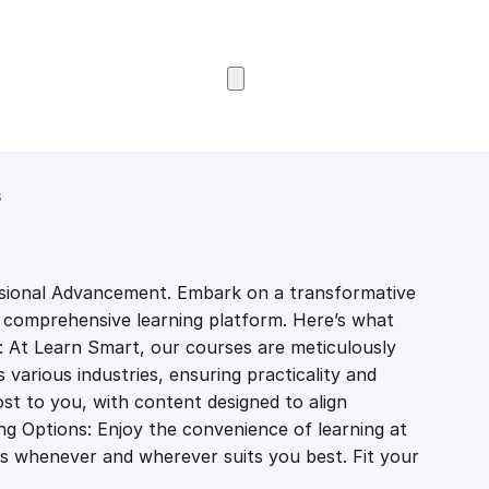
Browse Courses
s
sional Advancement. Embark on a transformative
r comprehensive learning platform. Here’s what
: At Learn Smart, our courses are meticulously
various industries, ensuring practicality and
st to you, with content designed to align
ing Options: Enjoy the convenience of learning at
s whenever and wherever suits you best. Fit your