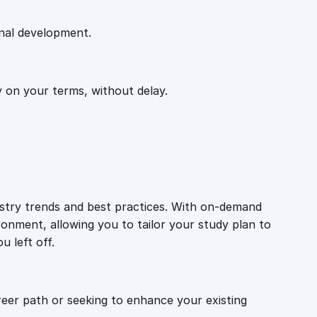
onal development.
y on your terms, without delay.
ustry trends and best practices. With on-demand
ronment, allowing you to tailor your study plan to
u left off.
reer path or seeking to enhance your existing