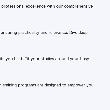
professional excellence with our comprehensive
ensuring practicality and relevance. Dive deep
ts you best. Fit your studies around your busy
Our training programs are designed to empower you