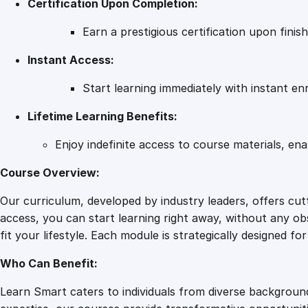
Certification Upon Completion:
Earn a prestigious certification upon fini
Instant Access:
Start learning immediately with instant en
Lifetime Learning Benefits:
Enjoy indefinite access to course materials, en
Course Overview:
Our curriculum, developed by industry leaders, offers cu
access, you can start learning right away, without any obs
fit your lifestyle. Each module is strategically designed f
Who Can Benefit:
Learn Smart caters to individuals from diverse backgroun