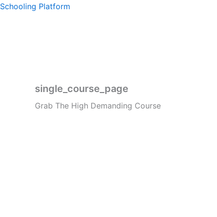
Skip
Schooling Platform
to
content
single_course_page
Grab The High Demanding Course