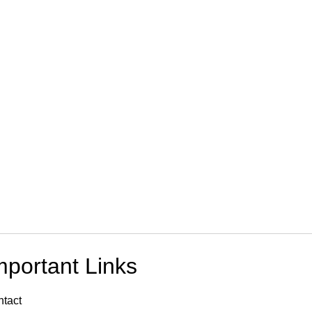
mportant Links
tact