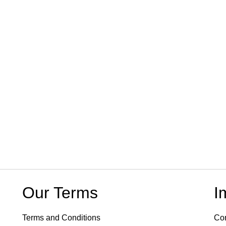
Our Terms
I
Terms and Conditions
Con