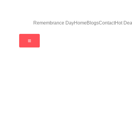
Remembrance Day
Home
Blogs
Contact
Hot Dea
Hamburger Toggle Menu