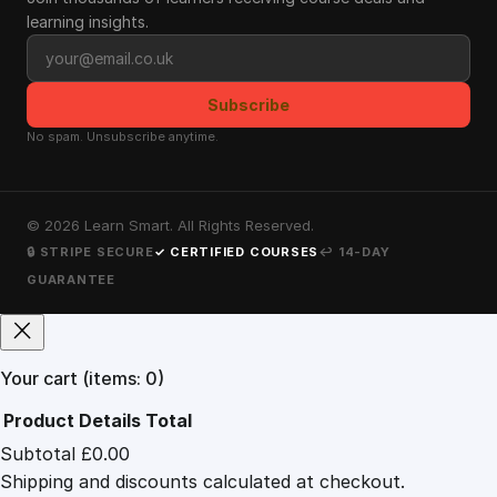
learning insights.
Email address
Subscribe
No spam. Unsubscribe anytime.
©
2026
Learn Smart. All Rights Reserved.
🔒 STRIPE SECURE
✓ CERTIFIED COURSES
↩ 14-DAY
GUARANTEE
Your cart
(items: 0)
Product
Details
Total
Subtotal
£0.00
Products
Shipping and discounts calculated at checkout.
in