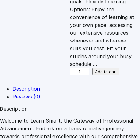
goals. Flexible Learning
c
e
Options: Enjoy the
convenience of learning at
e
i
your own pace, accessing
our extensive resources
whenever and wherever
w
s
suits you best. Fit your
studies around your busy
a
:
schedule,…
E
Add to cart
s
£
x
p
Description
l
:
2
Reviews (0)
o
Description
r
£
7
i
Welcome to Learn Smart, the Gateway of Professional
n
Advancement. Embark on a transformative journey
8
.
g
towards professional excellence with our comprehensive