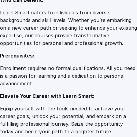
Who Can Benefit:
Learn Smart caters to individuals from diverse
backgrounds and skill levels. Whether you’re embarking
on a new career path or seeking to enhance your existing
expertise, our courses provide transformative
opportunities for personal and professional growth.
Prerequisites:
Enrollment requires no formal qualifications. All you need
is a passion for learning and a dedication to personal
advancement.
Elevate Your Career with Learn Smart:
Equip yourself with the tools needed to achieve your
career goals, unlock your potential, and embark on a
fulfilling professional journey. Seize the opportunity
today and begin your path to a brighter future.