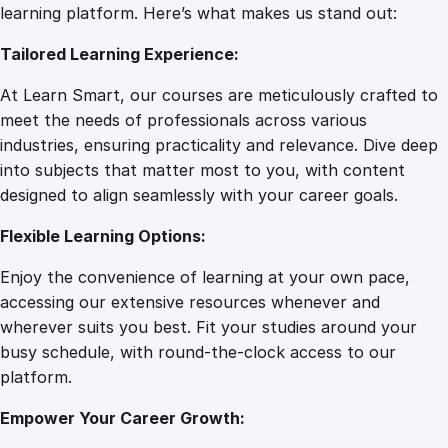
I
learning platform. Here’s what makes us stand out:
7
0
n
Tailored Learning Experience:
d
u
.
0
At Learn Smart, our courses are meticulously crafted to
s
meet the needs of professionals across various
t
0
.
industries, ensuring practicality and relevance. Dive deep
r
into subjects that matter most to you, with content
i
designed to align seamlessly with your career goals.
0
a
l
Flexible Learning Options:
D
.
Enjoy the convenience of learning at your own pace,
e
accessing our extensive resources whenever and
s
wherever suits you best. Fit your studies around your
i
busy schedule, with round-the-clock access to our
g
platform.
n
O
Empower Your Career Growth:
n