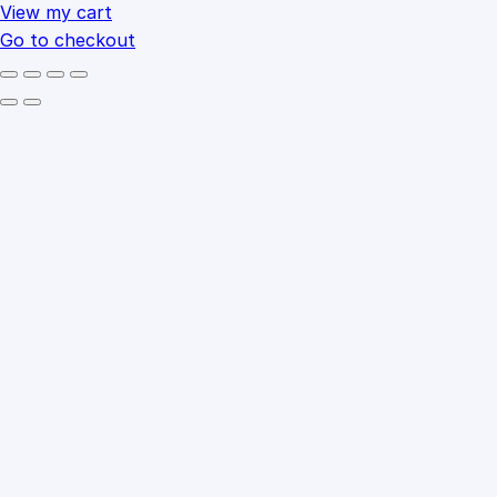
cart
View my cart
Go to checkout