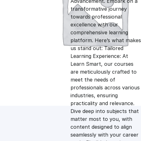
Advancement. Embark on a
g
r
transformative journey
towards professional
i
e
excellence with our
comprehensive learning
n
n
platform. Here’s what makes
us stand out: Tailored
Learning Experience: At
a
t
Learn Smart, our courses
are meticulously crafted to
l
p
meet the needs of
professionals across various
p
r
industries, ensuring
practicality and relevance.
Dive deep into subjects that
r
i
matter most to you, with
content designed to align
i
c
seamlessly with your career