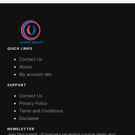
QUICK LINKS
Contact Us
About
My account-elm
SUPPORT
Contact Us
Privacy Policy
Terms and Conditions
Disclaimer
NEWSLETTER
Join thousands of learners receiving course deals and