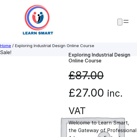
Skip
to
content
Home
/ Exploring Industrial Design Online Course
Sale!
Exploring Industrial Design
Online Course
£
87.00
O
C
£
27.00
inc.
r
u
VAT
Welcome to Learn Smart,
i
r
the Gateway of Professional