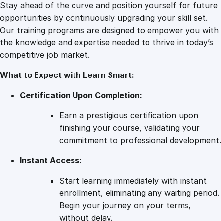
l
Stay ahead of the curve and position yourself for future
i
opportunities by continuously upgrading your skill set.
n
Our training programs are designed to empower you with
e
the knowledge and expertise needed to thrive in today’s
C
competitive job market.
o
What to Expect with Learn Smart:
u
r
Certification Upon Completion:
s
e
Earn a prestigious certification upon
q
finishing your course, validating your
u
commitment to professional development.
a
Instant Access:
n
t
Start learning immediately with instant
i
enrollment, eliminating any waiting period.
t
Begin your journey on your terms,
y
without delay.