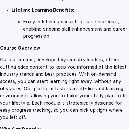
Lifetime Learning Benefits:
Enjoy indefinite access to course materials,
enabling ongoing skill enhancement and career
progression.
Course Overview:
Our curriculum, developed by industry leaders, offers
cutting-edge content to keep you informed of the latest
industry trends and best practices. With on-demand
access, you can start learning right away, without any
obstacles. Our platform fosters a self-directed learning
environment, allowing you to tailor your study plan to fit
your lifestyle. Each module is strategically designed for
easy progress tracking, so you can pick up right where
you left off.