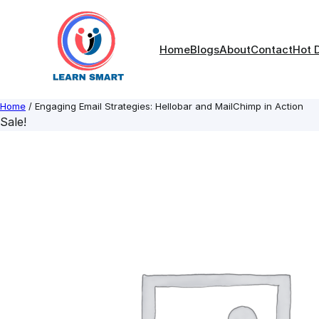
Skip
to
content
Home
Blogs
About
Contact
Hot 
Home
/ Engaging Email Strategies: Hellobar and MailChimp in Action
Sale!