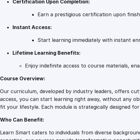
Certification Upon Completion:
Earn a prestigious certification upon fini
Instant Access:
Start learning immediately with instant en
Lifetime Learning Benefits:
Enjoy indefinite access to course materials, en
Course Overview:
Our curriculum, developed by industry leaders, offers cu
access, you can start learning right away, without any obs
fit your lifestyle. Each module is strategically designed f
Who Can Benefit:
Learn Smart caters to individuals from diverse backgroun