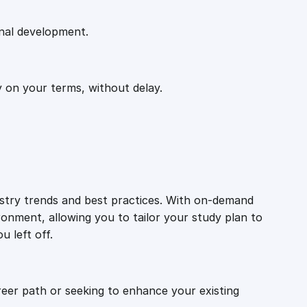
onal development.
y on your terms, without delay.
ustry trends and best practices. With on-demand
ronment, allowing you to tailor your study plan to
u left off.
reer path or seeking to enhance your existing