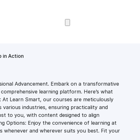
Browse Courses
 in Action
sional Advancement. Embark on a transformative
r comprehensive learning platform. Here’s what
: At Learn Smart, our courses are meticulously
various industries, ensuring practicality and
st to you, with content designed to align
ing Options: Enjoy the convenience of learning at
s whenever and wherever suits you best. Fit your