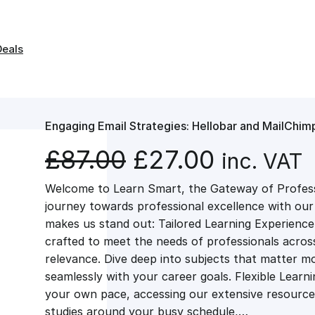
Deals
Engaging Email Strategies: Hellobar and MailChimp
O
C
£
87.00
£
27.00
inc. VAT
Welcome to Learn Smart, the Gateway of Profes
r
u
journey towards professional excellence with ou
makes us stand out: Tailored Learning Experience
i
r
crafted to meet the needs of professionals across 
relevance. Dive deep into subjects that matter mo
g
r
seamlessly with your career goals. Flexible Learn
your own pace, accessing our extensive resource
studies around your busy schedule,…