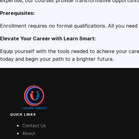
expertise, our courses provide transformative opportunit
Prerequisites:
Enrollment requires no formal qualifications. All you need
Elevate Your Career with Learn Smart:
Equip yourself with the tools needed to achieve your caree
today and begin your path to a brighter future.
QUICK LINKS
Contact Us
About