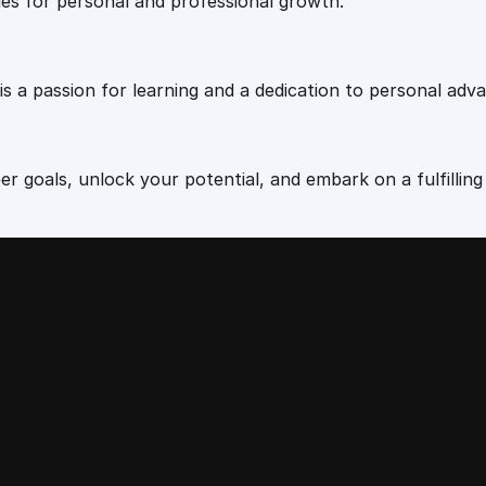
u
ies for personal and professional growth.
a
n
t
 is a passion for learning and a dedication to personal ad
i
t
y
r goals, unlock your potential, and embark on a fulfilling