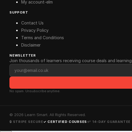
My account-elm
SUPPORT
Contact Us
Privacy Policy
Terms and Conditions
Disclaimer
NEWSLETTER
Join thousands of learners receiving course deals and learning 
Email address
No spam. Unsubscribe anytime.
©
2026
Learn Smart. All Rights Reserved.
🔒 STRIPE SECURE
✓ CERTIFIED COURSES
↩ 14-DAY GUARANTEE