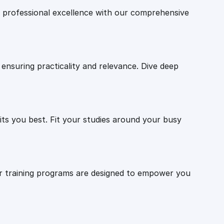
professional excellence with our comprehensive
ensuring practicality and relevance. Dive deep
ts you best. Fit your studies around your busy
Our training programs are designed to empower you