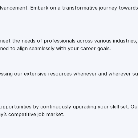
e
i
e
vancement. Embark on a transformative journey towards 
g
w
s
i
e
a
:
s
eet the needs of professionals across various industries, 
:
ned to align seamlessly with your career goals.
H
s
£
e
l
:
2
essing our extensive resources whenever and wherever sui
l
o
£
7
b
a
8
.
 opportunities by continuously upgrading your skill set. 
r
y’s competitive job market.
a
n
7
0
d
M