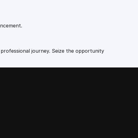
vancement.
 professional journey. Seize the opportunity