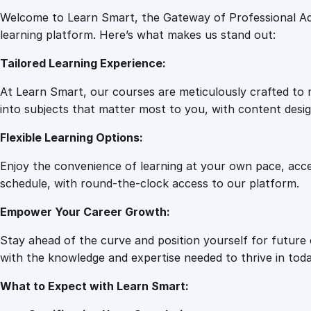
Welcome to Learn Smart, the Gateway of Professional Ad
learning platform. Here’s what makes us stand out:
Tailored Learning Experience:
At Learn Smart, our courses are meticulously crafted to m
into subjects that matter most to you, with content desig
Flexible Learning Options:
Enjoy the convenience of learning at your own pace, acc
schedule, with round-the-clock access to our platform.
Empower Your Career Growth:
Stay ahead of the curve and position yourself for future
with the knowledge and expertise needed to thrive in toda
What to Expect with Learn Smart: