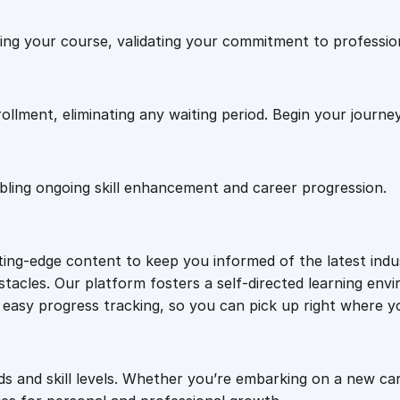
.
0
a
shing your course, validating your commitment to professi
i
0
.
l
C
h
0
rollment, eliminating any waiting period. Begin your journe
i
m
.
p
abling ongoing skill enhancement and career progression.
i
n
A
tting-edge content to keep you informed of the latest ind
c
tacles. Our platform fosters a self-directed learning envi
t
or easy progress tracking, so you can pick up right where yo
i
o
n
q
ds and skill levels. Whether you’re embarking on a new ca