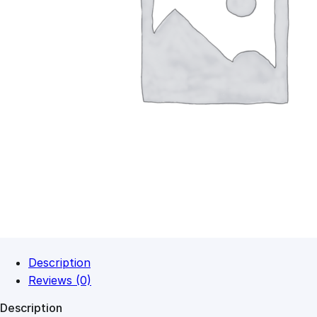
Description
Reviews (0)
Description