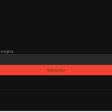
insights.
Subscribe