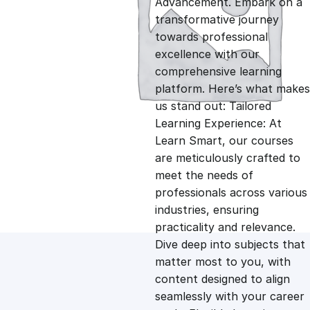
Advancement. Embark on a
g
r
transformative journey
towards professional
i
e
excellence with our
comprehensive learning
n
n
platform. Here’s what makes
us stand out: Tailored
Learning Experience: At
a
t
Learn Smart, our courses
are meticulously crafted to
l
p
meet the needs of
professionals across various
p
r
industries, ensuring
practicality and relevance.
Dive deep into subjects that
r
i
matter most to you, with
content designed to align
i
c
seamlessly with your career