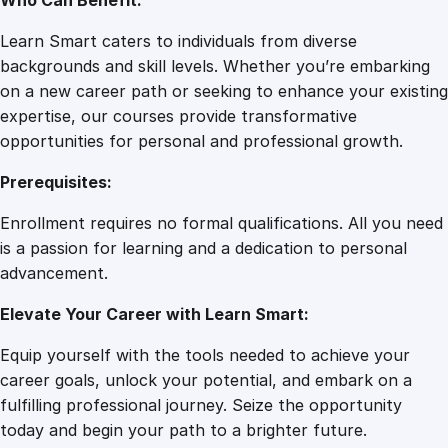
Who Can Benefit:
Learn Smart caters to individuals from diverse
backgrounds and skill levels. Whether you’re embarking
on a new career path or seeking to enhance your existing
expertise, our courses provide transformative
opportunities for personal and professional growth.
Prerequisites:
Enrollment requires no formal qualifications. All you need
is a passion for learning and a dedication to personal
advancement.
Elevate Your Career with Learn Smart:
Equip yourself with the tools needed to achieve your
career goals, unlock your potential, and embark on a
fulfilling professional journey. Seize the opportunity
today and begin your path to a brighter future.