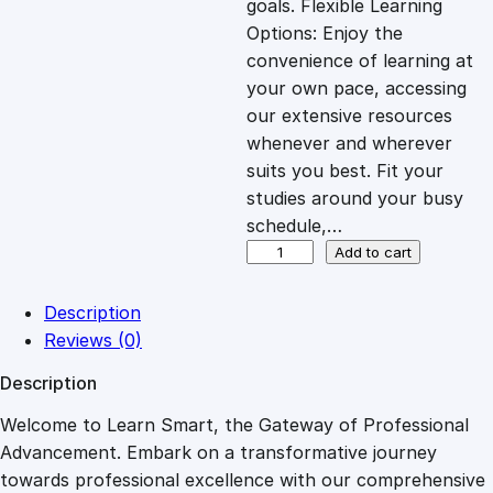
goals. Flexible Learning
c
e
Options: Enjoy the
convenience of learning at
e
i
your own pace, accessing
our extensive resources
whenever and wherever
w
s
suits you best. Fit your
studies around your busy
a
:
schedule,…
D
Add to cart
s
£
e
v
Description
e
:
2
Reviews (0)
l
Description
o
£
7
p
Welcome to Learn Smart, the Gateway of Professional
i
Advancement. Embark on a transformative journey
8
.
n
towards professional excellence with our comprehensive