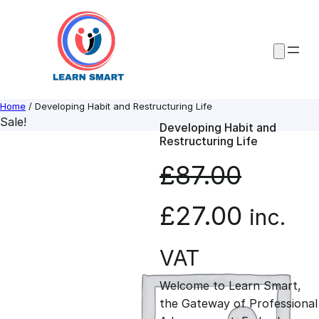
Skip
to
content
Home
/ Developing Habit and Restructuring Life
Sale!
Developing Habit and
Restructuring Life
£
87.00
O
C
£
27.00
inc.
r
u
VAT
Welcome to Learn Smart,
i
r
the Gateway of Professional