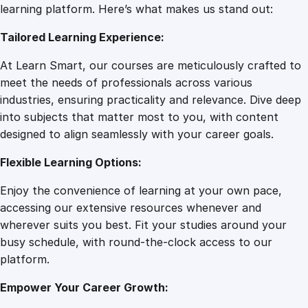
g
learning platform. Here’s what makes us stand out:
7
0
H
Tailored Learning Experience:
a
b
.
0
At Learn Smart, our courses are meticulously crafted to
i
meet the needs of professionals across various
t
0
.
industries, ensuring practicality and relevance. Dive deep
a
into subjects that matter most to you, with content
n
designed to align seamlessly with your career goals.
0
d
R
Flexible Learning Options:
e
.
Enjoy the convenience of learning at your own pace,
s
accessing our extensive resources whenever and
t
wherever suits you best. Fit your studies around your
r
busy schedule, with round-the-clock access to our
u
platform.
c
t
Empower Your Career Growth:
u