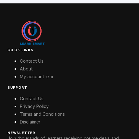
QUICK LINKS
Contact Us
About
My account-elm
SUPPORT
Contact Us
Privacy Policy
Terms and Conditions
Disclaimer
NEWSLETTER
Join thousands of learners receiving course deals and