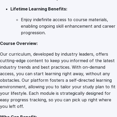
Lifetime Learning Benefits:
Enjoy indefinite access to course materials,
enabling ongoing skill enhancement and career
progression.
Course Overview:
Our curriculum, developed by industry leaders, offers
cutting-edge content to keep you informed of the latest
industry trends and best practices. With on-demand
access, you can start learning right away, without any
obstacles. Our platform fosters a self-directed learning
environment, allowing you to tailor your study plan to fit
your lifestyle. Each module is strategically designed for
easy progress tracking, so you can pick up right where
you left off.