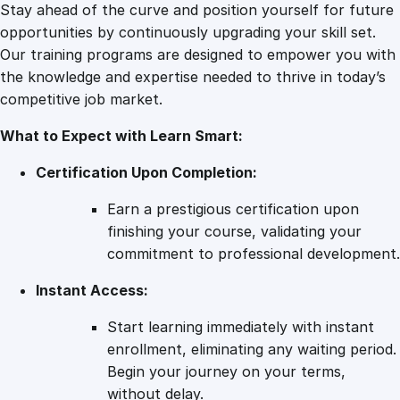
r
Stay ahead of the curve and position yourself for future
i
opportunities by continuously upgrading your skill set.
n
Our training programs are designed to empower you with
g
the knowledge and expertise needed to thrive in today’s
L
competitive job market.
i
What to Expect with Learn Smart:
f
e
Certification Upon Completion:
q
u
Earn a prestigious certification upon
a
finishing your course, validating your
n
commitment to professional development.
t
Instant Access:
i
t
Start learning immediately with instant
y
enrollment, eliminating any waiting period.
Begin your journey on your terms,
without delay.