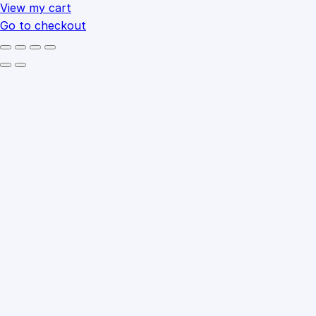
cart
View my cart
Go to checkout