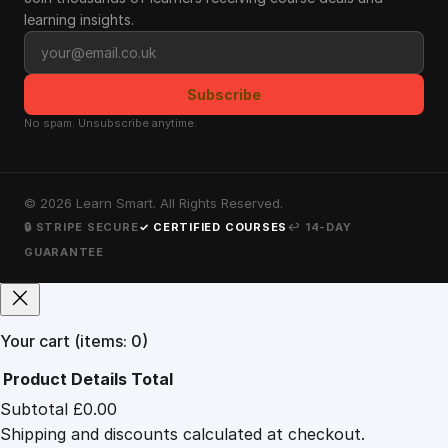
learning insights.
Email address
Subscribe
No spam. Unsubscribe anytime.
©
2026
Learn Smart. All Rights Reserved.
🔒 STRIPE SECURE
✓ CERTIFIED COURSES
↩ 14-DAY
GUARANTEE
Your cart
(items: 0)
Product
Details
Total
Subtotal
£0.00
Products
Shipping and discounts calculated at checkout.
in