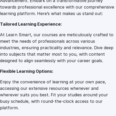
Advancement. Embark on a transformative journey
8
.
o
towards professional excellence with our comprehensive
n
learning platform. Here’s what makes us stand out:
7
0
a
Tailored Learning Experience:
t
e
.
0
At Learn Smart, our courses are meticulously crafted to
B
meet the needs of professionals across various
i
0
.
industries, ensuring practicality and relevance. Dive deep
r
into subjects that matter most to you, with content
t
designed to align seamlessly with your career goals.
0
h
S
Flexible Learning Options:
u
.
Enjoy the convenience of learning at your own pace,
p
accessing our extensive resources whenever and
p
wherever suits you best. Fit your studies around your
o
busy schedule, with round-the-clock access to our
r
platform.
t
: