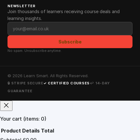
NEWSLETTER
Join thousands of learners receiving course deals and
learning insights.
Email address
Subscribe
No spam. Unsubscribe anytime.
©
2026
Learn Smart. All Rights Reserved.
🔒 STRIPE SECURE
✓ CERTIFIED COURSES
↩ 14-DAY
GUARANTEE
Your cart
(items: 0)
Product
Details
Total
Subtotal
£0.00