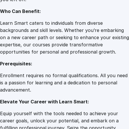
a
r
Who Can Benefit:
e
q
Learn Smart caters to individuals from diverse
u
backgrounds and skill levels. Whether you’re embarking
a
on a new career path or seeking to enhance your existing
n
expertise, our courses provide transformative
t
opportunities for personal and professional growth.
i
Prerequisites:
t
y
Enrollment requires no formal qualifications. All you need
is a passion for learning and a dedication to personal
advancement.
Elevate Your Career with Learn Smart:
Equip yourself with the tools needed to achieve your
career goals, unlock your potential, and embark on a
fulfilling professional journey. Seize the opportunity