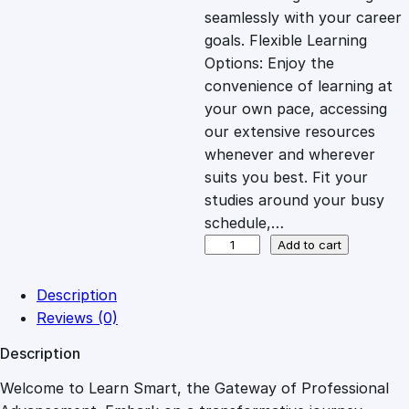
i
c
seamlessly with your career
goals. Flexible Learning
c
e
Options: Enjoy the
convenience of learning at
e
i
your own pace, accessing
our extensive resources
whenever and wherever
w
s
suits you best. Fit your
studies around your busy
a
:
schedule,…
C
Add to cart
s
£
o
m
Description
p
:
2
Reviews (0)
a
Description
s
£
7
s
Welcome to Learn Smart, the Gateway of Professional
i