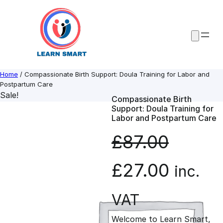
Skip
to
content
Home
/ Compassionate Birth Support: Doula Training for Labor and
Postpartum Care
Sale!
Compassionate Birth
Support: Doula Training for
Labor and Postpartum Care
£
87.00
O
C
£
27.00
inc.
r
u
VAT
Welcome to Learn Smart,