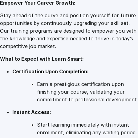
Empower Your Career Growth:
D
o
Stay ahead of the curve and position yourself for future
u
opportunities by continuously upgrading your skill set.
l
Our training programs are designed to empower you with
a
the knowledge and expertise needed to thrive in today’s
T
competitive job market.
r
What to Expect with Learn Smart:
a
i
Certification Upon Completion:
n
i
Earn a prestigious certification upon
n
finishing your course, validating your
g
commitment to professional development.
f
Instant Access:
o
r
Start learning immediately with instant
L
enrollment, eliminating any waiting period.
a