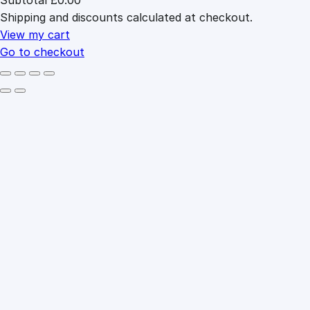
Products
Shipping and discounts calculated at checkout.
in
cart
View my cart
Go to checkout