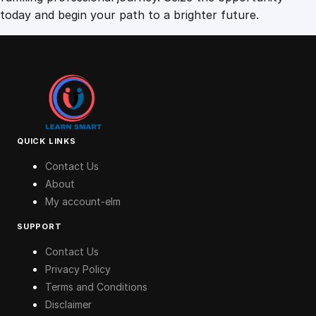
today and begin your path to a brighter future.
QUICK LINKS
Contact Us
About
My account-elm
SUPPORT
Contact Us
Privacy Policy
Terms and Conditions
Disclaimer