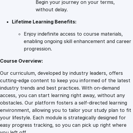
Begin your journey on your terms,
b
without delay.
o
Lifetime Learning Benefits:
r
a
Enjoy indefinite access to course materials,
n
enabling ongoing skill enhancement and career
d
progression.
P
o
Course Overview:
s
Our curriculum, developed by industry leaders, offers
t
cutting-edge content to keep you informed of the latest
p
industry trends and best practices. With on-demand
a
access, you can start learning right away, without any
r
obstacles. Our platform fosters a self-directed learning
t
environment, allowing you to tailor your study plan to fit
u
your lifestyle. Each module is strategically designed for
m
easy progress tracking, so you can pick up right where
C
you left off.