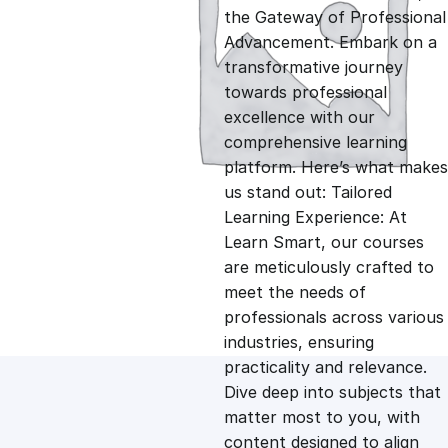
i
r
the Gateway of Professional
Advancement. Embark on a
g
r
transformative journey
towards professional
i
e
excellence with our
comprehensive learning
n
n
platform. Here’s what makes
us stand out: Tailored
Learning Experience: At
a
t
Learn Smart, our courses
are meticulously crafted to
l
p
meet the needs of
professionals across various
p
r
industries, ensuring
practicality and relevance.
Dive deep into subjects that
r
i
matter most to you, with
content designed to align