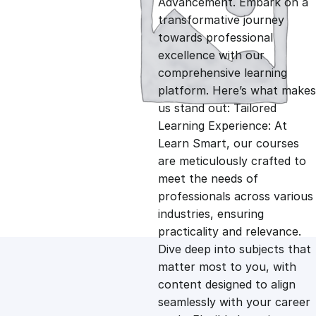
Advancement. Embark on a
g
r
transformative journey
towards professional
i
e
excellence with our
comprehensive learning
n
n
platform. Here’s what makes
us stand out: Tailored
Learning Experience: At
a
t
Learn Smart, our courses
are meticulously crafted to
l
p
meet the needs of
professionals across various
p
r
industries, ensuring
practicality and relevance.
Dive deep into subjects that
r
i
matter most to you, with
content designed to align
i
c
seamlessly with your career