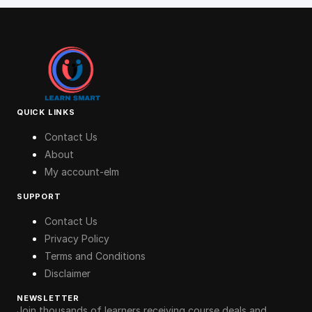
QUICK LINKS
Contact Us
About
My account-elm
SUPPORT
Contact Us
Privacy Policy
Terms and Conditions
Disclaimer
NEWSLETTER
Join thousands of learners receiving course deals and