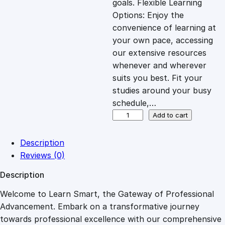
goals. Flexible Learning
c
e
Options: Enjoy the
convenience of learning at
e
i
your own pace, accessing
our extensive resources
whenever and wherever
w
s
suits you best. Fit your
studies around your busy
a
:
schedule,…
B
Add to cart
s
£
u
i
Description
l
:
2
Reviews (0)
d
Description
i
£
7
n
Welcome to Learn Smart, the Gateway of Professional
g
Advancement. Embark on a transformative journey
8
.
a
towards professional excellence with our comprehensive