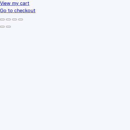
cart
View my cart
Go to checkout