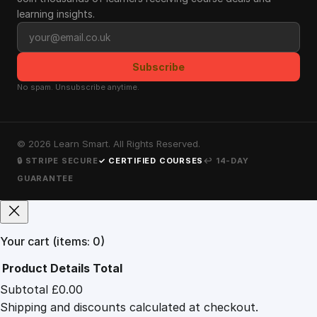
learning insights.
Email address
Subscribe
No spam. Unsubscribe anytime.
©
2026
Learn Smart. All Rights Reserved.
🔒 STRIPE SECURE
✓ CERTIFIED COURSES
↩ 14-DAY
GUARANTEE
Your cart
(items: 0)
Product
Details
Total
Subtotal
£0.00
Products
Shipping and discounts calculated at checkout.
in