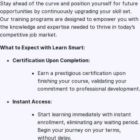
g
Stay ahead of the curve and position yourself for future
n
opportunities by continuously upgrading your skill set.
P
Our training programs are designed to empower you with
o
the knowledge and expertise needed to thrive in today’s
r
competitive job market.
t
What to Expect with Learn Smart:
f
o
Certification Upon Completion:
l
i
Earn a prestigious certification upon
o
finishing your course, validating your
q
commitment to professional development.
u
Instant Access:
a
n
Start learning immediately with instant
t
enrollment, eliminating any waiting period.
i
Begin your journey on your terms,
t
without delay.