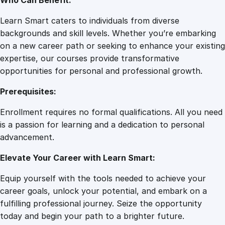
Who Can Benefit:
Learn Smart caters to individuals from diverse
backgrounds and skill levels. Whether you’re embarking
on a new career path or seeking to enhance your existing
expertise, our courses provide transformative
opportunities for personal and professional growth.
Prerequisites:
Enrollment requires no formal qualifications. All you need
is a passion for learning and a dedication to personal
advancement.
Elevate Your Career with Learn Smart:
Equip yourself with the tools needed to achieve your
career goals, unlock your potential, and embark on a
fulfilling professional journey. Seize the opportunity
today and begin your path to a brighter future.