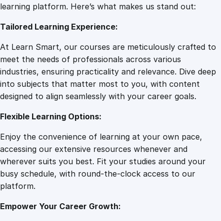
D
learning platform. Here’s what makes us stand out:
7
0
y
Tailored Learning Experience:
n
a
.
0
At Learn Smart, our courses are meticulously crafted to
m
meet the needs of professionals across various
i
0
.
industries, ensuring practicality and relevance. Dive deep
c
into subjects that matter most to you, with content
G
designed to align seamlessly with your career goals.
0
r
a
Flexible Learning Options:
p
.
Enjoy the convenience of learning at your own pace,
h
accessing our extensive resources whenever and
i
wherever suits you best. Fit your studies around your
c
busy schedule, with round-the-clock access to our
D
platform.
e
s
Empower Your Career Growth:
i