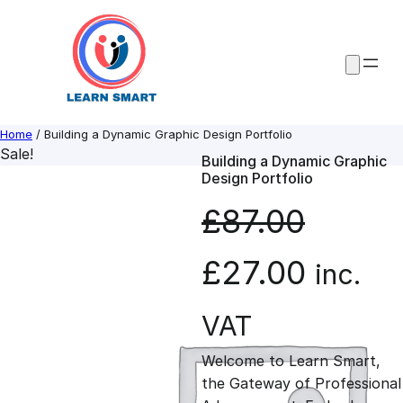
Skip
to
content
Home
/ Building a Dynamic Graphic Design Portfolio
Sale!
Building a Dynamic Graphic
Design Portfolio
£
87.00
O
C
£
27.00
inc.
r
u
VAT
Welcome to Learn Smart,
i
r
the Gateway of Professional