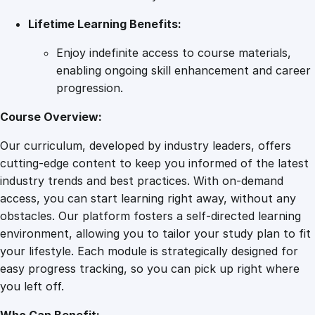
y
Lifetime Learning Benefits:
Enjoy indefinite access to course materials,
enabling ongoing skill enhancement and career
progression.
Course Overview:
Our curriculum, developed by industry leaders, offers
cutting-edge content to keep you informed of the latest
industry trends and best practices. With on-demand
access, you can start learning right away, without any
obstacles. Our platform fosters a self-directed learning
environment, allowing you to tailor your study plan to fit
your lifestyle. Each module is strategically designed for
easy progress tracking, so you can pick up right where
you left off.