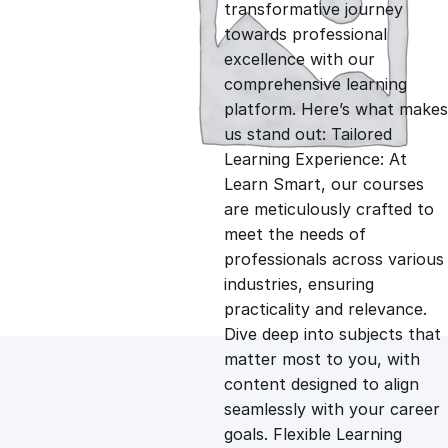
g
r
transformative journey
towards professional
i
e
excellence with our
comprehensive learning
n
n
platform. Here’s what makes
us stand out: Tailored
Learning Experience: At
a
t
Learn Smart, our courses
are meticulously crafted to
l
p
meet the needs of
professionals across various
p
r
industries, ensuring
practicality and relevance.
Dive deep into subjects that
r
i
matter most to you, with
content designed to align
i
c
seamlessly with your career
goals. Flexible Learning