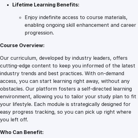
Lifetime Learning Benefits:
Enjoy indefinite access to course materials,
enabling ongoing skill enhancement and career
progression.
Course Overview:
Our curriculum, developed by industry leaders, offers
cutting-edge content to keep you informed of the latest
industry trends and best practices. With on-demand
access, you can start learning right away, without any
obstacles. Our platform fosters a self-directed learning
environment, allowing you to tailor your study plan to fit
your lifestyle. Each module is strategically designed for
easy progress tracking, so you can pick up right where
you left off.
Who Can Benefit: