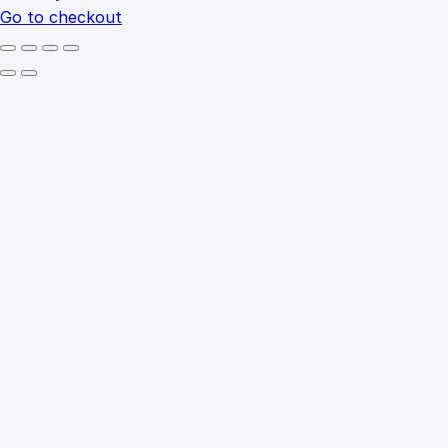
Go to checkout