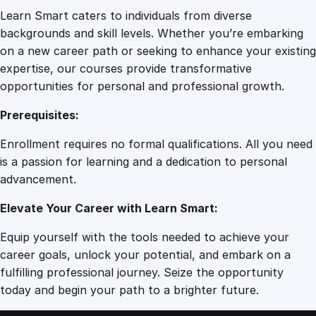
Learn Smart caters to individuals from diverse
backgrounds and skill levels. Whether you’re embarking
on a new career path or seeking to enhance your existing
expertise, our courses provide transformative
opportunities for personal and professional growth.
Prerequisites:
Enrollment requires no formal qualifications. All you need
is a passion for learning and a dedication to personal
advancement.
Elevate Your Career with Learn Smart:
Equip yourself with the tools needed to achieve your
career goals, unlock your potential, and embark on a
fulfilling professional journey. Seize the opportunity
today and begin your path to a brighter future.