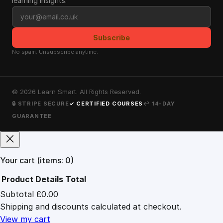
learning insights.
Email address
Subscribe
No spam. Unsubscribe anytime.
©
2026
Learn Smart. All Rights Reserved.
🔒 STRIPE SECURE
✓ CERTIFIED COURSES
↩ 14-DAY
GUARANTEE
Your cart
(items: 0)
Product
Details
Total
Subtotal
£0.00
Products
Shipping and discounts calculated at checkout.
in
cart
View my cart