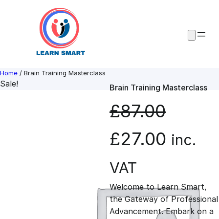
Skip
to
content
Home
/ Brain Training Masterclass
Sale!
Brain Training Masterclass
£
87.00
O
C
£
27.00
inc.
r
u
VAT
Welcome to Learn Smart,
i
r
the Gateway of Professional
Advancement. Embark on a