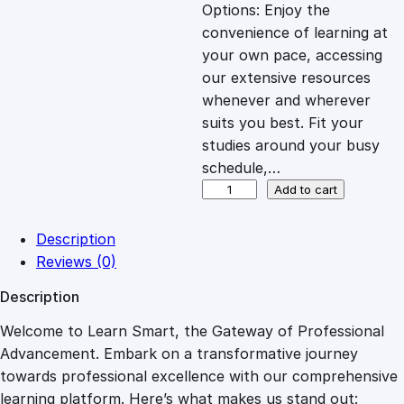
c
e
Options: Enjoy the
convenience of learning at
e
i
your own pace, accessing
our extensive resources
whenever and wherever
w
s
suits you best. Fit your
studies around your busy
a
:
schedule,…
B
Add to cart
s
£
r
a
Description
i
:
2
Reviews (0)
n
Description
T
£
7
r
Welcome to Learn Smart, the Gateway of Professional
a
Advancement. Embark on a transformative journey
8
.
i
towards professional excellence with our comprehensive
n
learning platform. Here’s what makes us stand out: