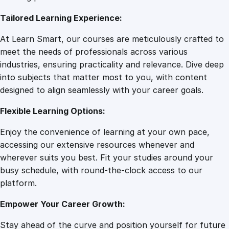
7
0
i
Tailored Learning Experience:
n
g
.
0
At Learn Smart, our courses are meticulously crafted to
M
meet the needs of professionals across various
a
0
.
industries, ensuring practicality and relevance. Dive deep
s
into subjects that matter most to you, with content
t
designed to align seamlessly with your career goals.
0
e
r
Flexible Learning Options:
c
.
Enjoy the convenience of learning at your own pace,
l
accessing our extensive resources whenever and
a
wherever suits you best. Fit your studies around your
s
busy schedule, with round-the-clock access to our
s
platform.
q
u
Empower Your Career Growth:
a
n
Stay ahead of the curve and position yourself for future