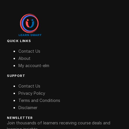
QUICK LINKS
Contact Us
About
My account-elm
SUPPORT
Contact Us
Privacy Policy
Terms and Conditions
Disclaimer
NEWSLETTER
Join thousands of learners receiving course deals and