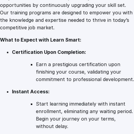
t
opportunities by continuously upgrading your skill set.
i
Our training programs are designed to empower you with
t
the knowledge and expertise needed to thrive in today’s
y
competitive job market.
What to Expect with Learn Smart:
Certification Upon Completion:
Earn a prestigious certification upon
finishing your course, validating your
commitment to professional development.
Instant Access:
Start learning immediately with instant
enrollment, eliminating any waiting period.
Begin your journey on your terms,
without delay.