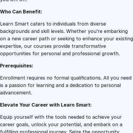
y
Who Can Benefit:
Learn Smart caters to individuals from diverse
backgrounds and skill levels. Whether you’re embarking
on a new career path or seeking to enhance your existing
expertise, our courses provide transformative
opportunities for personal and professional growth.
Prerequisites:
Enrollment requires no formal qualifications. All you need
is a passion for learning and a dedication to personal
advancement.
Elevate Your Career with Learn Smart:
Equip yourself with the tools needed to achieve your
career goals, unlock your potential, and embark on a
fulfilling professional journey. Seize the opportunity