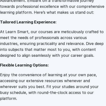
Advancement. Embark on a transformative journey
8
.
A
towards professional excellence with our comprehensive
c
learning platform. Here’s what makes us stand out:
7
0
h
Tailored Learning Experience:
i
e
.
0
At Learn Smart, our courses are meticulously crafted to
v
meet the needs of professionals across various
i
0
.
industries, ensuring practicality and relevance. Dive deep
n
into subjects that matter most to you, with content
g
designed to align seamlessly with your career goals.
0
Y
o
Flexible Learning Options:
u
.
Enjoy the convenience of learning at your own pace,
r
accessing our extensive resources whenever and
G
wherever suits you best. Fit your studies around your
o
busy schedule, with round-the-clock access to our
a
platform.
l
s