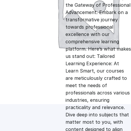
i
r
the Gateway of Professional
Advancement. Embark on a
g
r
transformative journey
towards professional
i
e
excellence with our
comprehensive learning
n
n
platform. Here’s what makes
us stand out: Tailored
Learning Experience: At
a
t
Learn Smart, our courses
are meticulously crafted to
l
p
meet the needs of
professionals across various
p
r
industries, ensuring
practicality and relevance.
Dive deep into subjects that
r
i
matter most to you, with
content designed to align