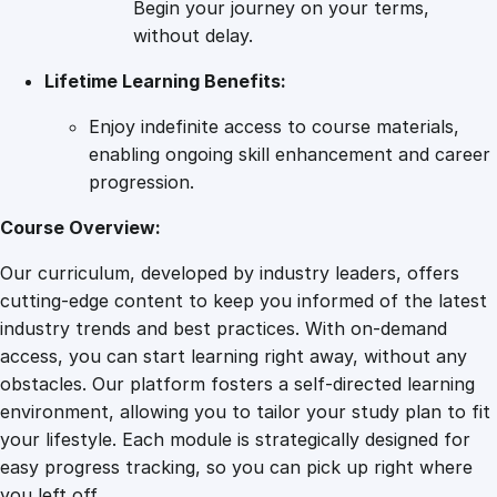
Begin your journey on your terms,
l
without delay.
e
Lifetime Learning Benefits:
n
c
Enjoy indefinite access to course materials,
e
enabling ongoing skill enhancement and career
–
progression.
C
o
Course Overview:
p
Our curriculum, developed by industry leaders, offers
y
cutting-edge content to keep you informed of the latest
q
industry trends and best practices. With on-demand
u
access, you can start learning right away, without any
a
obstacles. Our platform fosters a self-directed learning
n
environment, allowing you to tailor your study plan to fit
t
your lifestyle. Each module is strategically designed for
i
easy progress tracking, so you can pick up right where
t
you left off.