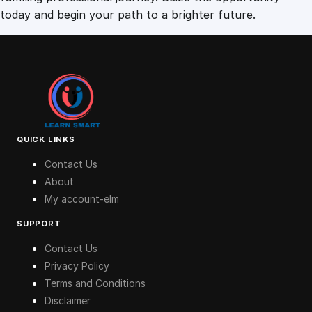
today and begin your path to a brighter future.
QUICK LINKS
Contact Us
About
My account-elm
SUPPORT
Contact Us
Privacy Policy
Terms and Conditions
Disclaimer