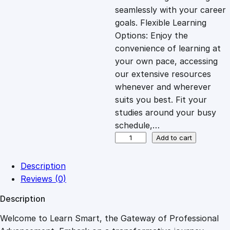
i
c
seamlessly with your career
goals. Flexible Learning
c
e
Options: Enjoy the
convenience of learning at
e
i
your own pace, accessing
our extensive resources
whenever and wherever
w
s
suits you best. Fit your
studies around your busy
a
:
schedule,…
A
Add to cart
s
£
G
u
Description
i
:
2
Reviews (0)
d
Description
e
£
7
t
Welcome to Learn Smart, the Gateway of Professional
o