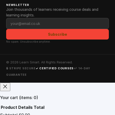
NEWSLETTER
Join thousands of learners receiving course deals and
learning insights.
Email address
Subscribe
No spam. Unsubscribe anytime.
©
2026
Learn Smart. All Rights Reserved.
🔒 STRIPE SECURE
✓ CERTIFIED COURSES
↩ 14-DAY
GUARANTEE
Your cart
(items: 0)
Product
Details
Total
Subtotal
£0.00