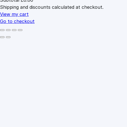
Products
Shipping and discounts calculated at checkout.
in
cart
View my cart
Go to checkout