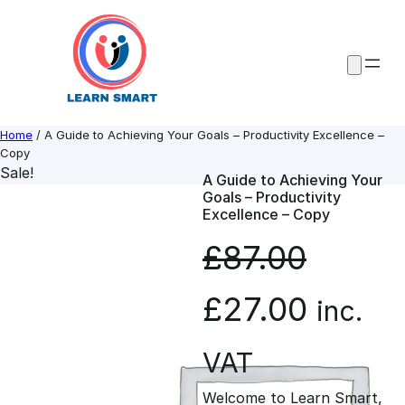
Skip
to
content
Home
/ A Guide to Achieving Your Goals – Productivity Excellence –
Copy
Sale!
A Guide to Achieving Your
Goals – Productivity
Excellence – Copy
£
87.00
O
C
£
27.00
inc.
r
u
VAT
Welcome to Learn Smart,