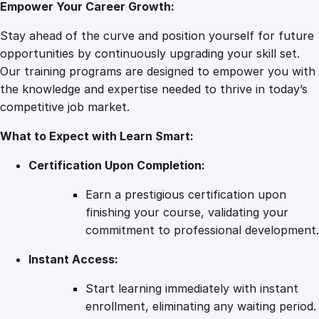
Empower Your Career Growth:
–
P
Stay ahead of the curve and position yourself for future
r
opportunities by continuously upgrading your skill set.
o
Our training programs are designed to empower you with
d
the knowledge and expertise needed to thrive in today’s
u
competitive job market.
c
What to Expect with Learn Smart:
t
i
Certification Upon Completion:
v
i
Earn a prestigious certification upon
t
finishing your course, validating your
y
commitment to professional development.
E
Instant Access:
x
c
Start learning immediately with instant
e
enrollment, eliminating any waiting period.
l